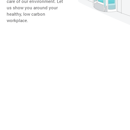
care of our environment. Let
us show you around your
healthy, low carbon
workplace.